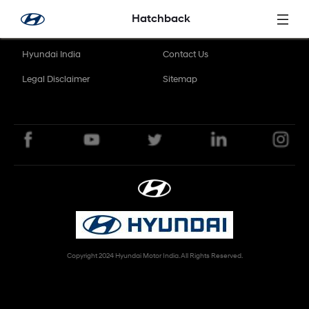
Skip to Main Content
Hatchback
Hyundai India
Contact Us
Legal Disclaimer
Sitemap
Copyright 2024 Hyundai Motor India. All Rights Reserved.