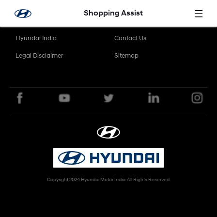
Skip to Main Content
Shopping Assist
Hyundai India
Contact Us
Legal Disclaimer
Sitemap
Copyright 2024 Hyundai Motor India. All Rights Reserved.