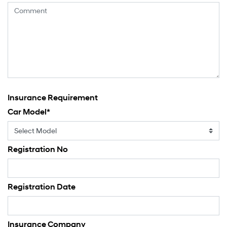
Insurance Requirement
Car Model
*
Registration No
Registration Date
Insurance Company