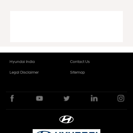
Hyundai India
Contact Us
Legal Disclaimer
Sitemap