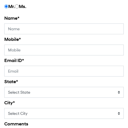
Mr.
Ms.
Name
*
Mobile
*
Email ID
*
State
*
City
*
Comments