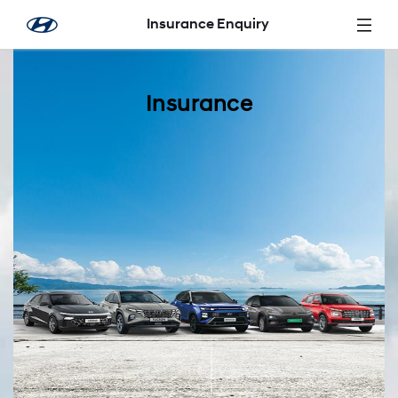
Skip to Main Content
Insurance Enquiry
Insurance