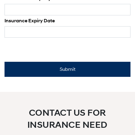
Insurance Expiry Date
CONTACT US FOR
INSURANCE NEED