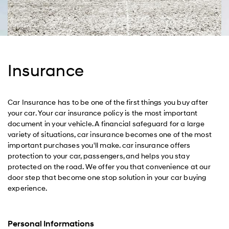
Insurance
Car Insurance has to be one of the first things you buy after
your car. Your car insurance policy is the most important
document in your vehicle. A financial safeguard for a large
variety of situations, car insurance becomes one of the most
important purchases you'll make. car insurance offers
protection to your car, passengers, and helps you stay
protected on the road. We offer you that convenience at our
door step that become one stop solution in your car buying
experience.
Personal Informations