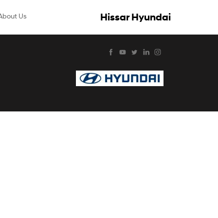
Hissar Hyundai
About Us