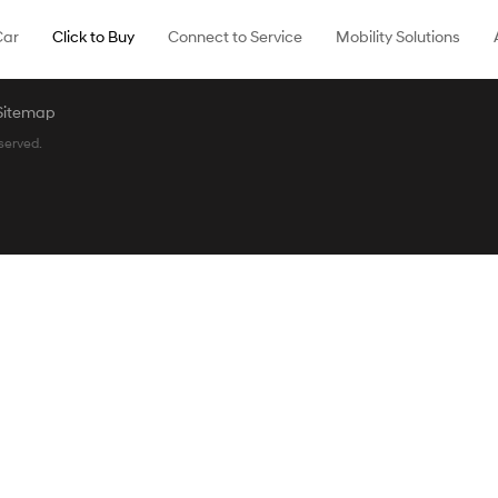
Car
Click to Buy
Connect to Service
Mobility Solutions
Sitemap
served.