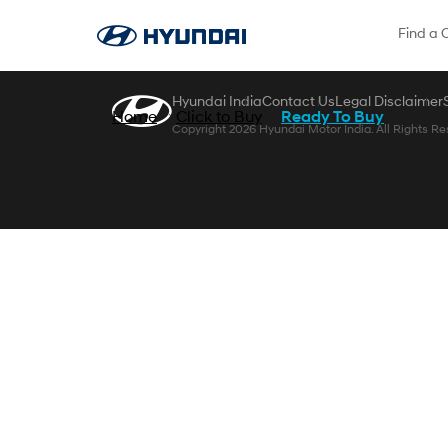
Skip to Main Content
Find a 
Hyundai India
Contact Us
Legal Disclaimer
Home
Click to Buy
Ready To Buy
Copyright 2026 Hyundai Motor India. All Rights Re