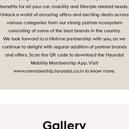
benefits for all your car, mobility and lifestyle related needs.
Unlock a world of amazing offers and exciting deals across
various categories from our strong partner ecosystem
consisting of some of the best brands in the country.
We look forward to a lifetime partnership with you, as we
continue to delight with regular addition of partner brands
and offers. Scan the QR code to download the Hyundai
Mobility Membership App. Visit
www.membership.hyundai.co.in to know more.
Gallery