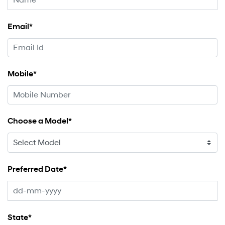
Email*
Mobile*
Choose a Model*
Preferred Date*
State*