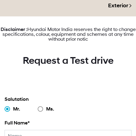
Exterior
Disclaimer :
Hyundai Motor India reserves the right to change
specifications, colour, equipment and schemes at any time
without prior notic
Request a Test drive
Salutation
Mr.
Ms.
Full Name*