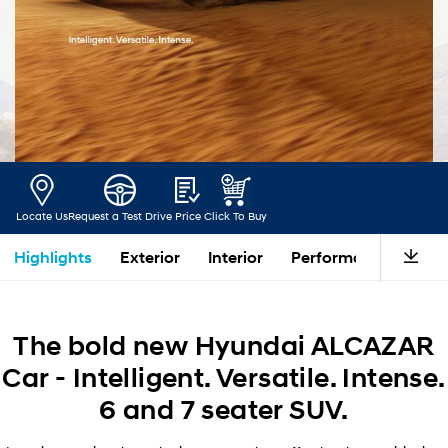
Locate Us
Request a Test Drive
Price
Click To Buy
Highlights
Exterior
Interior
Performance
Saf
The bold new Hyundai ALCAZAR
Car - Intelligent. Versatile. Intense.
6 and 7 seater SUV.