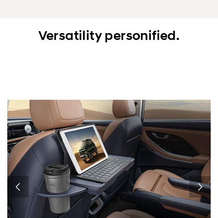
Versatility personified.