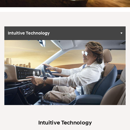
Intuitive Technology
Intuitive Technology