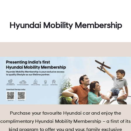
Hyundai Mobility Membership
Purchase your favourite Hyundai car and enjoy the
complimentary Hyundai Mobility Membership – a first of its
kind program to offer you and your, family exclusive