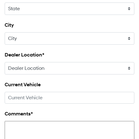
City
Dealer Location*
Current Vehicle
Comments*