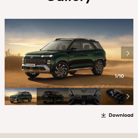
1/10
Download