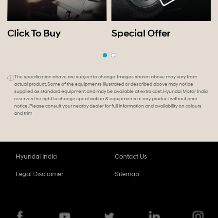
Click To Buy
Special Offer
The specification above are subject to change. Images shown above may vary from
actual product. Some of the equipments illustrated or described above may not be
supplied as standard equipment and may be available at extra cost. Hyundai Motor India
reserves the right to change specification & equipments of any product without prior
notice. Please consult your nearby dealer for full information and availability on colours
and trim
Hyundai India
Contact Us
Legal Disclaimer
Sitemap