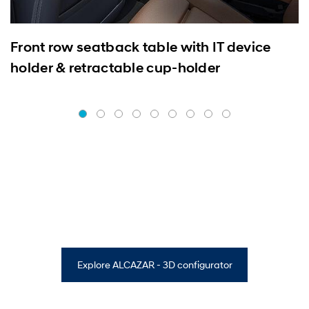
Front row seatback table with IT device
holder & retractable cup-holder
Explore ALCAZAR - 3D configurator