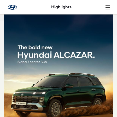
Skip to Main Content
Highlights