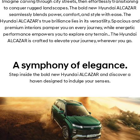
Imagine carving through city streets, then effortlessly transitioning
to conquer rugged landscapes. The bold new Hyundai ALCAZAR
seamlessly blends power, comfort, and style with ease. The
Hyundai ALCAZAR's true brilliance lies in its versatility. Spacious and
premium interiors pamper you on every journey, while energetic
performance empowers you to explore any terrain. . The Hyundai
ALCAZAR is crafted to elevate your journey, wherever you go.
A symphony of elegance.
Step inside the bold new Hyundai ALCAZAR and discover a
haven designed to indulge your senses.