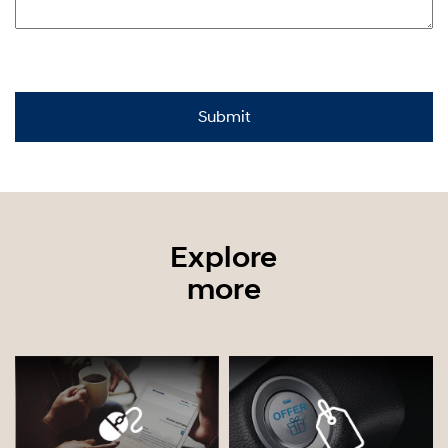
Explore
more